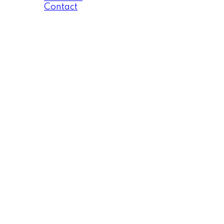
Contact