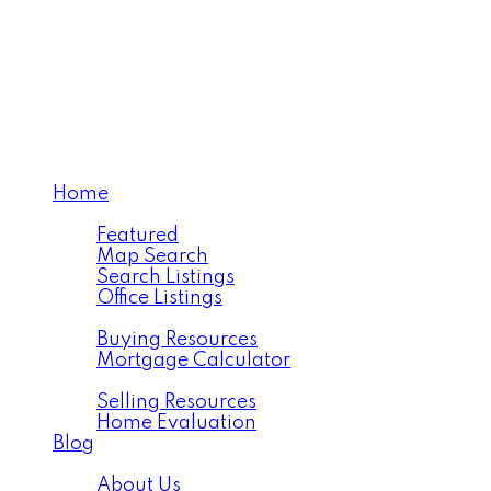
TEAM OC HUNTER
Home
Properties
Featured
Map Search
Search Listings
Office Listings
Buying
Buying Resources
Mortgage Calculator
Selling
Selling Resources
Home Evaluation
Blog
About
About Us