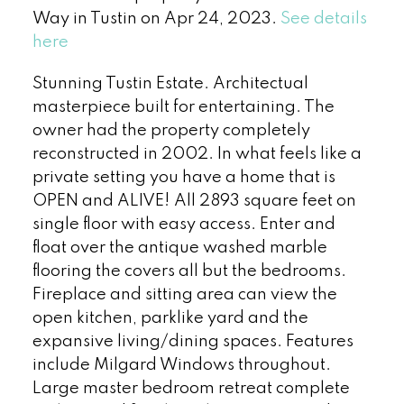
Way in Tustin on Apr 24, 2023.
See details
here
Stunning Tustin Estate. Architectual
masterpiece built for entertaining. The
owner had the property completely
reconstructed in 2002. In what feels like a
private setting you have a home that is
OPEN and ALIVE! All 2893 square feet on
single floor with easy access. Enter and
float over the antique washed marble
flooring the covers all but the bedrooms.
Fireplace and sitting area can view the
open kitchen, parklike yard and the
expansive living/dining spaces. Features
include Milgard Windows throughout.
Large master bedroom retreat complete