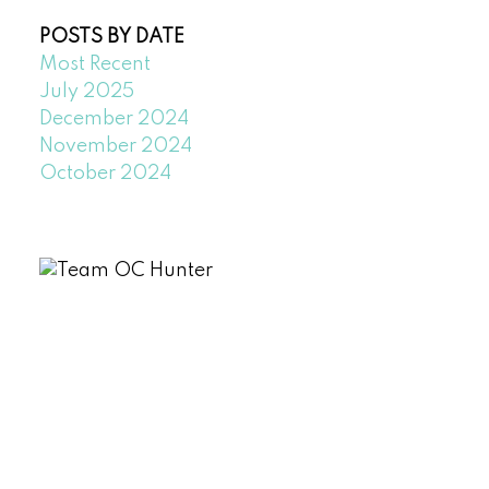
POSTS BY DATE
Most Recent
July 2025
December 2024
November 2024
October 2024