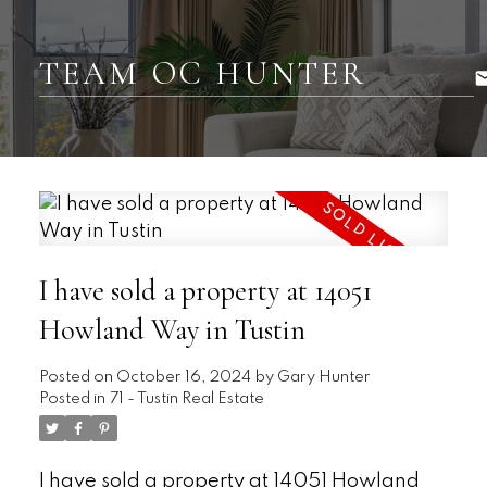
TEAM OC HUNTER
I have sold a property at 14051
Howland Way in Tustin
Posted on
October 16, 2024
by
Gary Hunter
Posted in
71 - Tustin Real Estate
I have sold a property at 14051 Howland