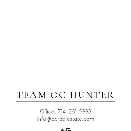
TEAM OC HUNTER
Office:
714-261-9883
info@ocrealestate.com