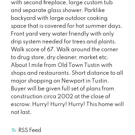
with second fireplace, large custom tub
and separate glass shower. Parklike
backyard with large outdoor cooking
space that is covered for hot summer days.
Front yard very water friendly with only
drip system needed for trees and plants.
Walk score of 67. Walk around the corner
to drug store, dry cleaner, market etc.
About 1 mile from Old Town Tustin with
shops and restaurants. Short distance to all
major shopping on Newport in Tustin.
Buyer will be given full set of plans from
construction circa 2002 at the close of
escrow. Hurry! Hurry! Hurry! This home will
not last.
RSS