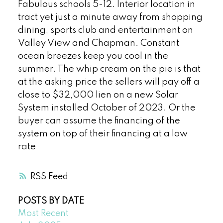
Fabulous schools 5-12. Interior location in
tract yet just a minute away from shopping
dining, sports club and entertainment on
Valley View and Chapman. Constant
ocean breezes keep you cool in the
summer. The whip cream on the pie is that
at the asking price the sellers will pay off a
close to $32,000 lien on a new Solar
System installed October of 2023. Or the
buyer can assume the financing of the
system on top of their financing at a low
rate
RSS
POSTS BY DATE
Most Recent