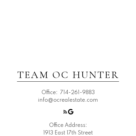
TEAM OC HUNTER
Office:
714-261-9883
info@ocrealestate.com
Office Address:
1913 East 17th Street