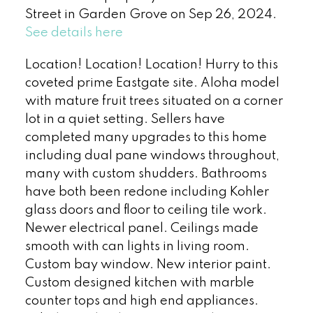
Street in Garden Grove on Sep 26, 2024.
See details here
Location! Location! Location! Hurry to this
coveted prime Eastgate site. Aloha model
with mature fruit trees situated on a corner
lot in a quiet setting. Sellers have
completed many upgrades to this home
including dual pane windows throughout,
many with custom shudders. Bathrooms
have both been redone including Kohler
glass doors and floor to ceiling tile work.
Newer electrical panel. Ceilings made
smooth with can lights in living room.
Custom bay window. New interior paint.
Custom designed kitchen with marble
counter tops and high end appliances.