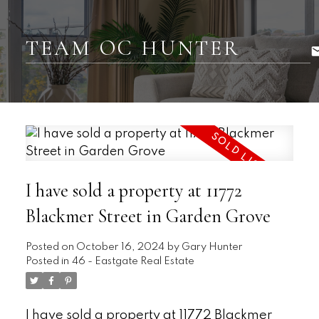
TEAM OC HUNTER
I have sold a property at 11772
Blackmer Street in Garden Grove
Posted on
October 16, 2024
by
Gary Hunter
Posted in
46 - Eastgate Real Estate
I have sold a property at 11772 Blackmer