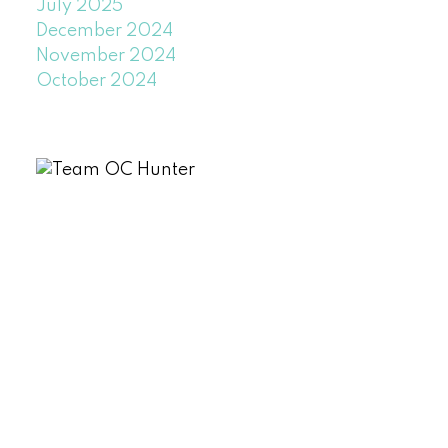
July 2025
December 2024
November 2024
October 2024